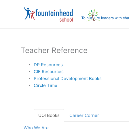
Skip
to
content
Teacher Reference
DP Resources
CIE Resources
Professional Development Books
Circle Time
UOI Books
Career Corner
Who We Are