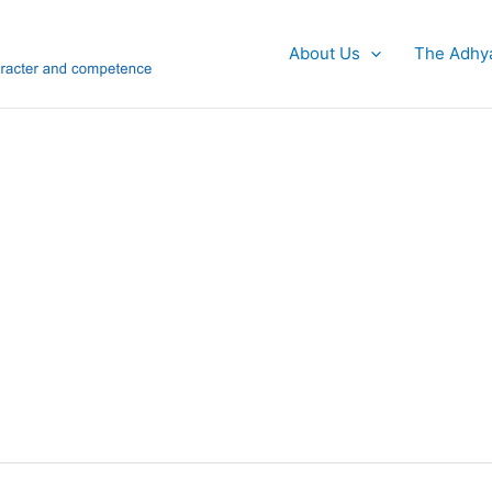
About Us
The Adhy