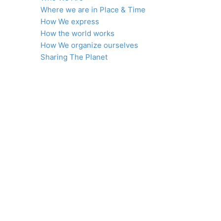
Where we are in Place & Time
How We express
How the world works
How We organize ourselves
Sharing The Planet