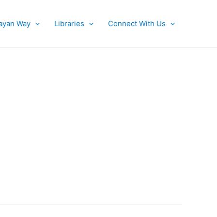
ayan Way
Libraries
Connect With Us