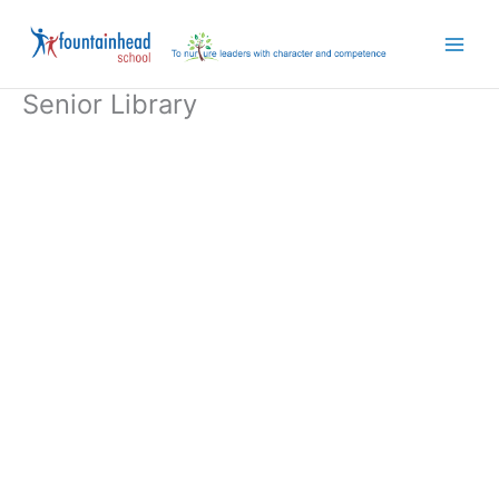
Skip
to
content
Senior Library