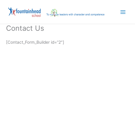
Skip
to
content
Contact Us
[Contact_Form_Builder id=”2″]